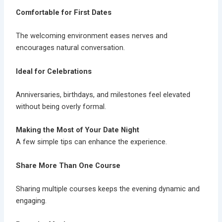
Comfortable for First Dates
The welcoming environment eases nerves and
encourages natural conversation.
Ideal for Celebrations
Anniversaries, birthdays, and milestones feel elevated
without being overly formal.
Making the Most of Your Date Night
A few simple tips can enhance the experience.
Share More Than One Course
Sharing multiple courses keeps the evening dynamic and
engaging.