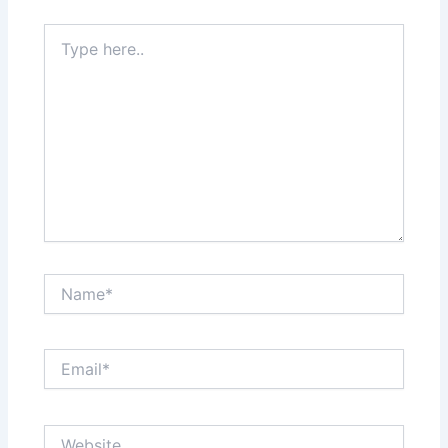
Type
here..
Name*
Email*
Website