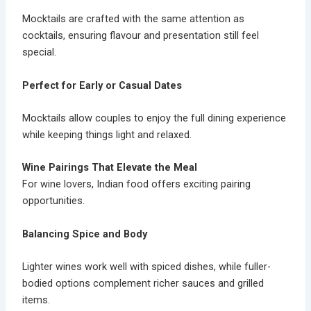
Mocktails are crafted with the same attention as
cocktails, ensuring flavour and presentation still feel
special.
Perfect for Early or Casual Dates
Mocktails allow couples to enjoy the full dining experience
while keeping things light and relaxed.
Wine Pairings That Elevate the Meal
For wine lovers, Indian food offers exciting pairing
opportunities.
Balancing Spice and Body
Lighter wines work well with spiced dishes, while fuller-
bodied options complement richer sauces and grilled
items.