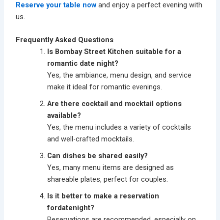
Reserve your table now
and enjoy a perfect evening with
us.
Frequently Asked Questions
Is Bombay Street Kitchen suitable for a
romantic date night?
Yes, the ambiance, menu design, and service
make it ideal for romantic evenings.
Are there cocktail and mocktail options
available?
Yes, the menu includes a variety of cocktails
and well-crafted mocktails.
Can dishes be shared easily?
Yes, many menu items are designed as
shareable plates, perfect for couples.
Is it better to make a reservation
fordatenight?
Reservations are recommended, especially on