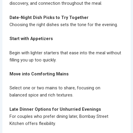
discovery, and connection throughout the meal.
Date-Night Dish Picks to Try Together
Choosing the right dishes sets the tone for the evening.
Start with Appetizers
Begin with lighter starters that ease into the meal without
filling you up too quickly.
Move into Comforting Mains
Select one or two mains to share, focusing on
balanced spice and rich textures.
Late Dinner Options for Unhurried Evenings
For couples who prefer dining later, Bombay Street
Kitchen offers flexibility.