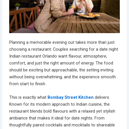
Planning a memorable evening out takes more than just
choosing a restaurant. Couples searching for a
date night
Indian restaurant Orlando
want flavour, atmosphere,
comfort, and just the right amount of energy. The food
should be exciting but approachable, the setting inviting
without being overwhelming, and the experience smooth
from start to finish.
This is exactly what
Bombay Street Kitchen
delivers.
Known for its modern approach to Indian cuisine, the
restaurant blends bold flavours with a relaxed yet stylish
ambiance that makes it ideal for date nights. From
thoughtfully paired
cocktails and mocktails
to shareable