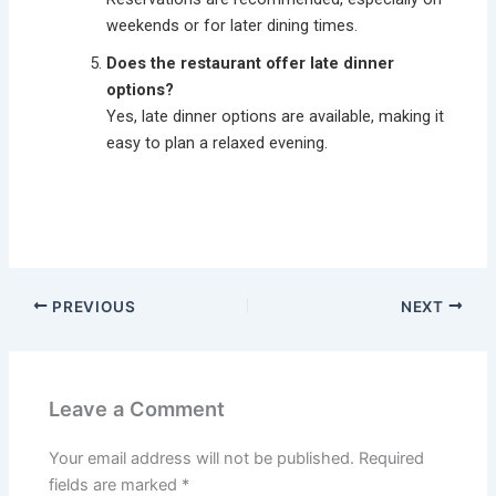
weekends or for later dining times.
Does the restaurant offer late dinner
options?
Yes, late dinner options are available, making it
easy to plan a relaxed evening.
PREVIOUS
NEXT
Leave a Comment
Your email address will not be published.
Required
fields are marked
*