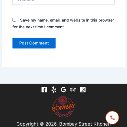
Save my name, email, and website in this browser
for the next time I comment.
Copyright © 2026, Bombay Street Kitchen