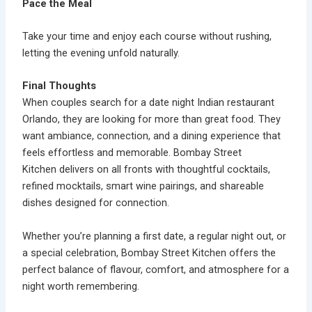
Pace the Meal
Take your time and enjoy each course without rushing,
letting the evening unfold naturally.
Final Thoughts
When couples search for a
date night Indian restaurant
Orlando
, they are looking for more than great food. They
want ambiance, connection, and a dining experience that
feels effortless and memorable.
Bombay Street
Kitchen
delivers on all fronts with thoughtful cocktails,
refined mocktails, smart wine pairings, and shareable
dishes designed for connection.
Whether you’re planning a first date, a regular night out, or
a special celebration, Bombay Street Kitchen offers the
perfect balance of flavour, comfort, and atmosphere for a
night worth remembering.