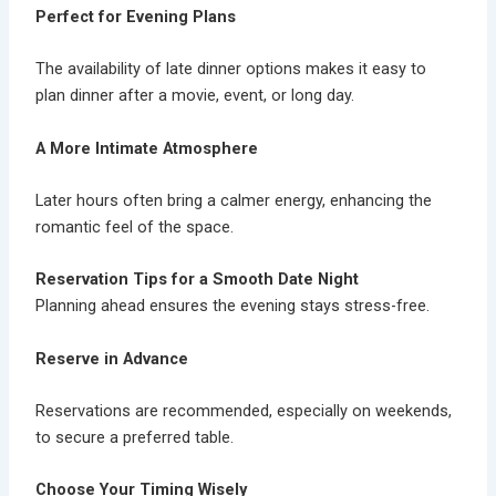
Perfect for Evening Plans
The availability of
late dinner options
makes it easy to
plan dinner after a movie, event, or long day.
A More Intimate Atmosphere
Later hours often bring a calmer energy, enhancing the
romantic feel of the space.
Reservation Tips for a Smooth Date Night
Planning ahead ensures the evening stays stress-free.
Reserve in Advance
Reservations are recommended, especially on weekends,
to secure a preferred table.
Choose Your Timing Wisely