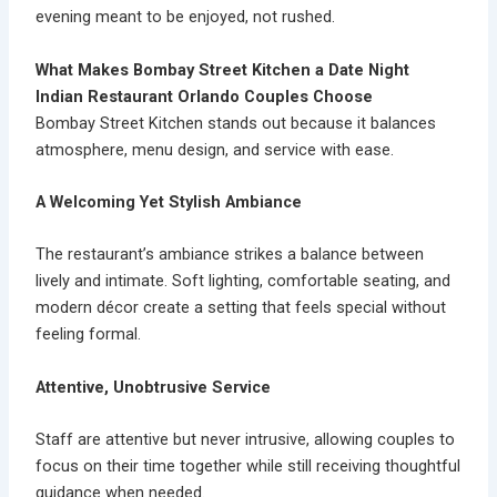
evening meant to be enjoyed, not rushed.
What Makes Bombay Street Kitchen a Date Night
Indian Restaurant Orlando Couples Choose
Bombay Street Kitchen stands out because it balances
atmosphere, menu design, and service with ease.
A Welcoming Yet Stylish Ambiance
The restaurant’s
ambiance
strikes a balance between
lively and intimate. Soft lighting, comfortable seating, and
modern décor create a setting that feels special without
feeling formal.
Attentive, Unobtrusive Service
Staff are attentive but never intrusive, allowing couples to
focus on their time together while still receiving thoughtful
guidance when needed.