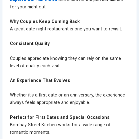
for your night out.
Why Couples Keep Coming Back
A great date night restaurant is one you want to revisit.
Consistent Quality
Couples appreciate knowing they can rely on the same
level of quality each visit.
An Experience That Evolves
Whether it’s a first date or an anniversary, the experience
always feels appropriate and enjoyable.
Perfect for First Dates and Special Occasions
Bombay Street Kitchen works for a wide range of
romantic moments.