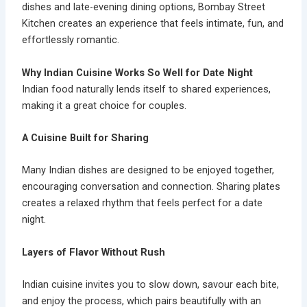
dishes and late-evening dining options, Bombay Street
Kitchen creates an experience that feels intimate, fun, and
effortlessly romantic.
Why Indian Cuisine Works So Well for Date Night
Indian food naturally lends itself to shared experiences,
making it a great choice for couples.
A Cuisine Built for Sharing
Many Indian dishes are designed to be enjoyed together,
encouraging conversation and connection. Sharing plates
creates a relaxed rhythm that feels perfect for a date
night.
Layers of Flavor Without Rush
Indian cuisine invites you to slow down, savour each bite,
and enjoy the process, which pairs beautifully with an