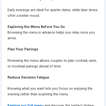
Early evenings are ideal for quieter dates, while later times
offer a livelier mood.
Exploring the Menu Before You Go
Browsing the menu in advance helps you relax once you
arrive.
Plan Your Pairings
Reviewing the menu allows couples to plan
cocktail, wine,
or mocktail
pairings ahead of time.
Reduce Decision Fatigue
Knowing what you want lets you focus on enjoying the
evening rather than scanning the menu.
Explore our full menu
and discover the perfect dishes