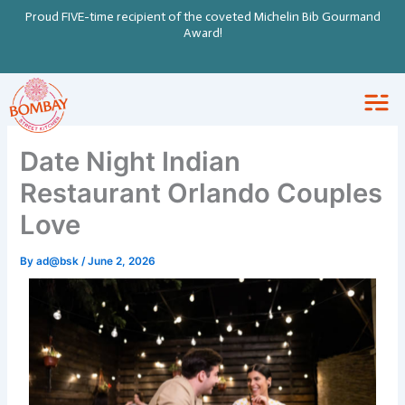
Skip
Proud FIVE-time recipient of the coveted Michelin Bib Gourmand
to
Award!
content
Date Night Indian
Restaurant Orlando Couples
Love
By
ad@bsk
/
June 2, 2026