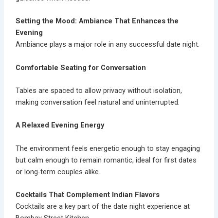
Setting the Mood: Ambiance That Enhances the
Evening
Ambiance plays a major role in any successful date night.
Comfortable Seating for Conversation
Tables are spaced to allow privacy without isolation,
making conversation feel natural and uninterrupted.
A Relaxed Evening Energy
The environment feels energetic enough to stay engaging
but calm enough to remain romantic, ideal for first dates
or long-term couples alike.
Cocktails That Complement Indian Flavors
Cocktails are a key part of the date night experience at
Bombay Street Kitchen.