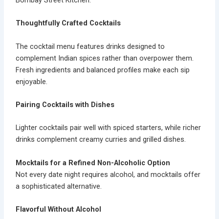
Thoughtfully Crafted Cocktails
The cocktail menu features drinks designed to
complement Indian spices rather than overpower them.
Fresh ingredients and balanced profiles make each sip
enjoyable.
Pairing Cocktails with Dishes
Lighter cocktails pair well with spiced starters, while richer
drinks complement creamy curries and grilled dishes.
Mocktails for a Refined Non-Alcoholic Option
Not every date night requires alcohol, and
mocktails
offer
a sophisticated alternative.
Flavorful Without Alcohol