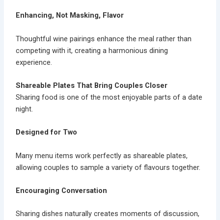
Enhancing, Not Masking, Flavor
Thoughtful
wine pairings
enhance the meal rather than
competing with it, creating a harmonious dining
experience.
Shareable Plates That Bring Couples Closer
Sharing food is one of the most enjoyable parts of a date
night.
Designed for Two
Many menu items work perfectly as
shareable plates
,
allowing couples to sample a variety of flavours together.
Encouraging Conversation
Sharing dishes naturally creates moments of discussion,