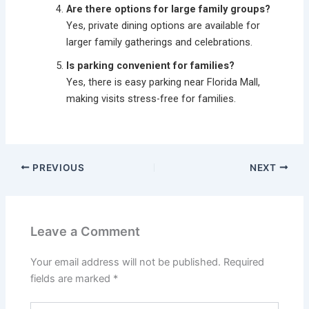
Are there options for large family groups?
Yes, private dining options are available for
larger family gatherings and celebrations.
Is parking convenient for families?
Yes, there is easy parking near Florida Mall,
making visits stress-free for families.
PREVIOUS
NEXT
Leave a Comment
Your email address will not be published.
Required
fields are marked
*
Type