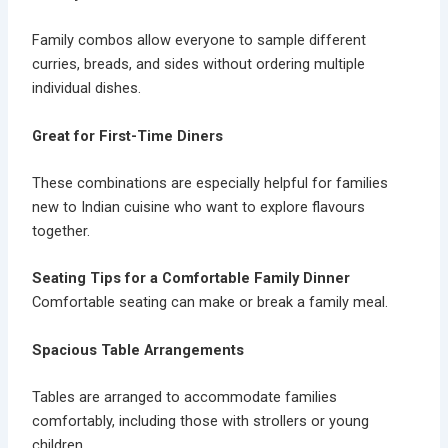
Family combos allow everyone to sample different
curries, breads, and sides without ordering multiple
individual dishes.
Great for First-Time Diners
These combinations are especially helpful for families
new to Indian cuisine who want to explore flavours
together.
Seating Tips for a Comfortable Family Dinner
Comfortable seating can make or break a family meal.
Spacious Table Arrangements
Tables are arranged to accommodate families
comfortably, including those with strollers or young
children.