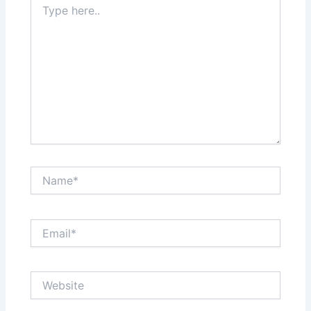
here..
Name*
Email*
Website