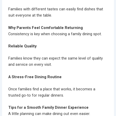
Families with different tastes can easily find dishes that
suit everyone at the table.
Why Parents Feel Comfortable Returning
Consistency is key when choosing a family dining spot.
Reliable Quality
Families know they can expect the same level of quality
and service on every visit.
A Stress-Free Dining Routine
Once families find a place that works, it becomes a
trusted go-to for regular dinners.
Tips for a Smooth Family Dinner Experience
A little planning can make dining out even easier.