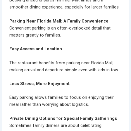
Booking ahead ensures minimal wait times and a
smoother dining experience, especially for larger families.
Parking Near Florida Mall: A Family Convenience
Convenient parking is an often-overlooked detail that
matters greatly to families.
Easy Access and Location
The restaurant benefits from
parking near Florida Mall
,
making arrival and departure simple even with kids in tow.
Less Stress, More Enjoyment
Easy parking allows families to focus on enjoying their
meal rather than worrying about logistics.
Private Dining Options for Special Family Gatherings
Sometimes family dinners are about celebrating