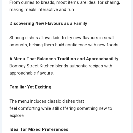
From curries to breads, most items are ideal for sharing,
making meals interactive and fun.
Discovering New Flavours as a Family
Sharing dishes allows kids to try new flavours in small
amounts, helping them build confidence with new foods.
A Menu That Balances Tradition and Approachability
Bombay Street Kitchen blends authentic recipes with
approachable flavours.
Familiar Yet Exciting
The menu includes classic dishes that
feel comforting while still offering something new to
explore.
Ideal for Mixed Preferences