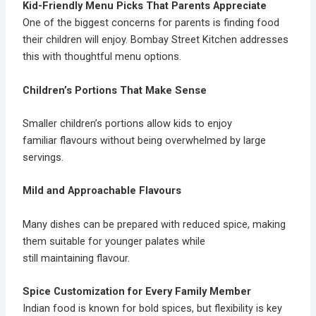
Kid-Friendly Menu Picks That Parents Appreciate
One of the biggest concerns for parents is finding food
their children will enjoy. Bombay Street Kitchen addresses
this with thoughtful menu options.
Children’s Portions That Make Sense
Smaller
children’s portions
allow kids to enjoy
familiar flavours without being overwhelmed by large
servings.
Mild and Approachable Flavours
Many dishes can be prepared with reduced spice, making
them suitable for younger palates while
still maintaining flavour.
Spice Customization for Every Family Member
Indian food is known for bold spices, but flexibility is key