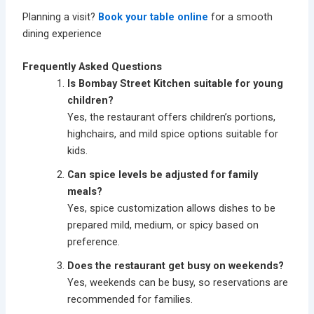
Planning a visit?
Book your table online
for a smooth
dining experience
Frequently Asked Questions
Is Bombay Street Kitchen suitable for young
children?
Yes, the restaurant offers children’s portions,
highchairs, and mild spice options suitable for
kids.
Can spice levels be adjusted for family
meals?
Yes, spice customization allows dishes to be
prepared mild, medium, or spicy based on
preference.
Does the restaurant get busy on weekends?
Yes, weekends can be busy, so reservations are
recommended for families.