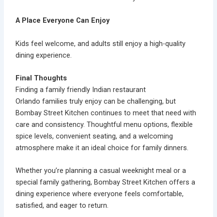
A Place Everyone Can Enjoy
Kids feel welcome, and adults still enjoy a high-quality
dining experience.
Final Thoughts
Finding a
family friendly Indian restaurant
Orlando
families truly enjoy can be challenging, but
Bombay Street Kitchen continues to meet that need with
care and consistency. Thoughtful menu options, flexible
spice levels, convenient seating, and a welcoming
atmosphere make it an ideal choice for family dinners.
Whether you’re planning a casual weeknight meal or a
special family gathering,
Bombay Street Kitchen
offers a
dining experience where everyone feels comfortable,
satisfied, and eager to return.