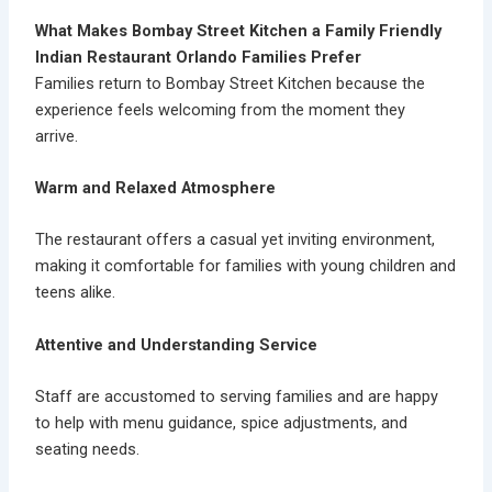
What Makes Bombay Street Kitchen a Family Friendly
Indian Restaurant Orlando Families Prefer
Families return to Bombay Street Kitchen because the
experience feels welcoming from the moment they
arrive.
Warm and Relaxed Atmosphere
The restaurant offers a casual yet inviting environment,
making it comfortable for families with young children and
teens alike.
Attentive and Understanding Service
Staff are accustomed to serving families and are happy
to help with menu guidance, spice adjustments, and
seating needs.