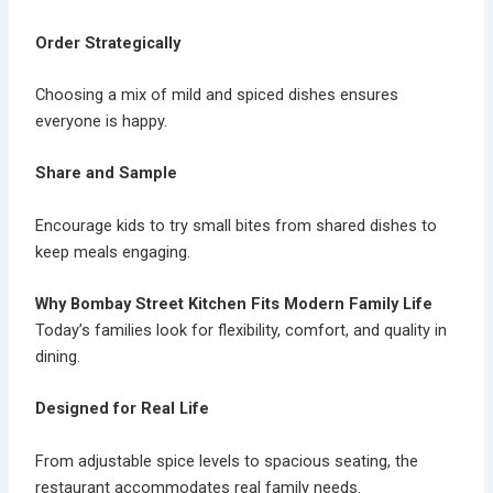
Order Strategically
Choosing a mix of mild and spiced dishes ensures
everyone is happy.
Share and Sample
Encourage kids to try small bites from shared dishes to
keep meals engaging.
Why Bombay Street Kitchen Fits Modern Family Life
Today’s families look for flexibility, comfort, and quality in
dining.
Designed for Real Life
From adjustable spice levels to spacious seating, the
restaurant accommodates real family needs.