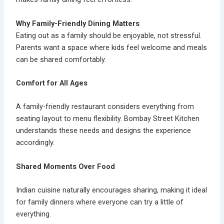
Why Family-Friendly Dining Matters
Eating out as a family should be enjoyable, not stressful.
Parents want a space where kids feel welcome and meals
can be shared comfortably.
Comfort for All Ages
A family-friendly restaurant considers everything from
seating layout to menu flexibility. Bombay Street Kitchen
understands these needs and designs the experience
accordingly.
Shared Moments Over Food
Indian cuisine naturally encourages sharing, making it ideal
for family dinners where everyone can try a little of
everything.