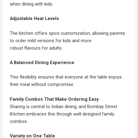
when dining with kids.
Adjustable Heat Levels
The kitchen offers
spice customization
, allowing parents
to order mild versions for kids and more
robust flavours for adults.
A Balanced Dining Experience
This flexibility ensures that everyone at the table enjoys
their meal without compromise.
Family Combos That Make Ordering Easy
Sharing is central to Indian dining, and Bombay Street
Kitchen embraces this through well-designed
family
combos.
Variety on One Table