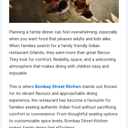
Planning a family dinner can feel overwhelming, especially
when you want food that pleases adults and kids alike.
When families search for a
family friendly Indian
restaurant Orlando,
they want more than great flavour.
They look for comfort, flexibility, space, and a welcoming
atmosphere that makes dining with children easy and
enjoyable.
This is where
Bombay Street Kitchen
stands out. Known
for its vibrant flavours and approachable dining
experience, the restaurant has become a favourite for
families seeking authentic Indian food without sacrificing
comfort or convenience. From thoughtful seating options
to customizable spice levels, Bombay Street Kitchen
makes family dining feel effortless.