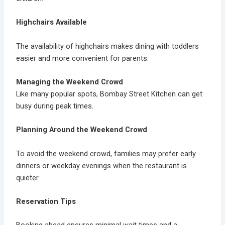
Highchairs Available
The availability of
highchairs
makes dining with toddlers
easier and more convenient for parents.
Managing the Weekend Crowd
Like many popular spots, Bombay Street Kitchen can get
busy during peak times.
Planning Around the Weekend Crowd
To avoid the
weekend crowd
, families may prefer early
dinners or weekday evenings when the restaurant is
quieter.
Reservation Tips