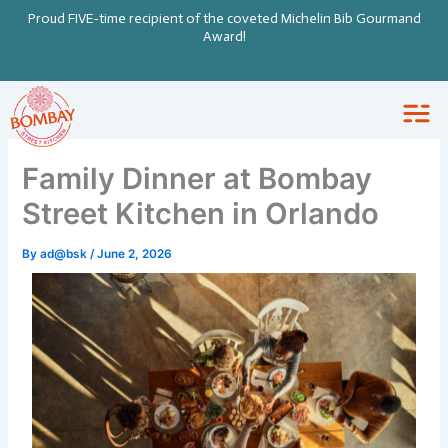
Skip
Proud FIVE-time recipient of the coveted Michelin Bib Gourmand
to
Award!
content
Family Dinner at Bombay
Street Kitchen in Orlando
By
ad@bsk
/
June 2, 2026