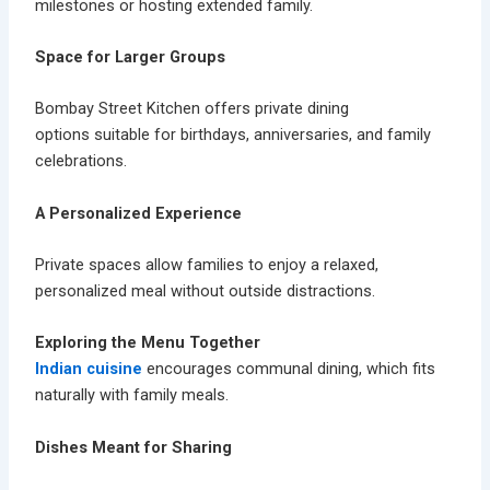
milestones or hosting extended family.
Space for Larger Groups
Bombay Street Kitchen offers
private dining
options
suitable for birthdays, anniversaries, and family
celebrations.
A Personalized Experience
Private spaces allow families to enjoy a relaxed,
personalized meal without outside distractions.
Exploring the Menu Together
Indian cuisine
encourages communal dining, which fits
naturally with family meals.
Dishes Meant for Sharing