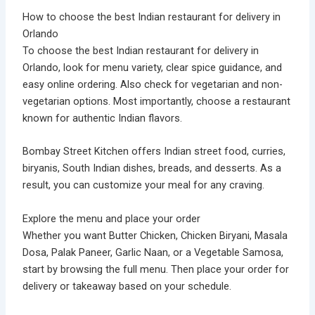
How to choose the best Indian restaurant for delivery in
Orlando
To choose the best Indian restaurant for delivery in
Orlando, look for menu variety, clear spice guidance, and
easy online ordering. Also check for vegetarian and non-
vegetarian options. Most importantly, choose a restaurant
known for authentic Indian flavors.
Bombay Street Kitchen offers Indian street food, curries,
biryanis, South Indian dishes, breads, and desserts. As a
result, you can customize your meal for any craving.
Explore the menu and place your order
Whether you want Butter Chicken, Chicken Biryani, Masala
Dosa, Palak Paneer, Garlic Naan, or a Vegetable Samosa,
start by browsing the full menu. Then place your order for
delivery or takeaway based on your schedule.