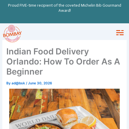
Skip
Proud FIVE-time recipient of the coveted Michelin Bib Gourmand
to
Award!
content
Indian Food Delivery
Orlando: How To Order As A
Beginner
By
ad@bsk
/
June 30, 2026