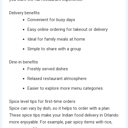
Delivery benefits
Convenient for busy days
Easy online ordering for takeout or delivery
Ideal for family meals at home
Simple to share with a group
Dine-in benefits
Freshly served dishes
Relaxed restaurant atmosphere
Easier to explore more menu categories
Spice level tips for first-time orders
Spice can vary by dish, so it helps to order with a plan.
These spice tips make your Indian food delivery in Orlando
more enjoyable. For example, pair spicy items with rice,