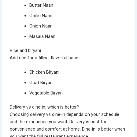
Butter Naan
Garlic Naan
Onion Naan
Masala Naan
Rice and biryani
Add rice for a filling, flavorful base:
Chicken Biryani
Goat Biryani
Vegetable Biryani
Delivery vs dine-in: which is better?
Choosing delivery vs dine-in depends on your schedule
and the experience you want. Delivery is best for
convenience and comfort at home. Dine-in is better when
you want the full restaurant experience.