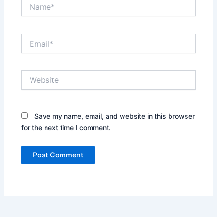
Name*
Email*
Website
Save my name, email, and website in this browser
for the next time I comment.