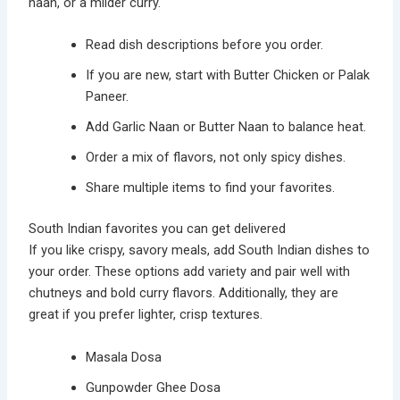
naan, or a milder curry.
Read dish descriptions before you order.
If you are new, start with Butter Chicken or Palak
Paneer.
Add Garlic Naan or Butter Naan to balance heat.
Order a mix of flavors, not only spicy dishes.
Share multiple items to find your favorites.
South Indian favorites you can get delivered
If you like crispy, savory meals, add South Indian dishes to
your order. These options add variety and pair well with
chutneys and bold curry flavors. Additionally, they are
great if you prefer lighter, crisp textures.
Masala Dosa
Gunpowder Ghee Dosa