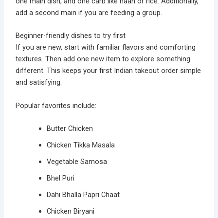
one main dish, and one carb like naan or rice. Additionally,
add a second main if you are feeding a group.
Beginner-friendly dishes to try first
If you are new, start with familiar flavors and comforting
textures. Then add one new item to explore something
different. This keeps your first Indian takeout order simple
and satisfying.
Popular favorites include:
Butter Chicken
Chicken Tikka Masala
Vegetable Samosa
Bhel Puri
Dahi Bhalla Papri Chaat
Chicken Biryani