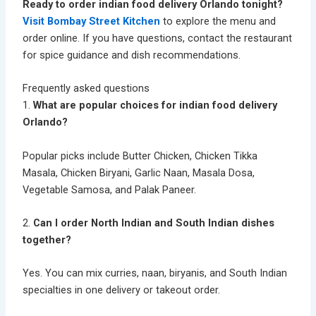
Ready to order indian food delivery Orlando tonight?
Visit Bombay Street Kitchen
to explore the menu and
order online. If you have questions, contact the restaurant
for spice guidance and dish recommendations.
Frequently asked questions
1.
What are popular choices for indian food delivery
Orlando?
Popular picks include Butter Chicken, Chicken Tikka
Masala, Chicken Biryani, Garlic Naan, Masala Dosa,
Vegetable Samosa, and Palak Paneer.
2.
Can I order North Indian and South Indian dishes
together?
Yes. You can mix curries, naan, biryanis, and South Indian
specialties in one delivery or takeout order.