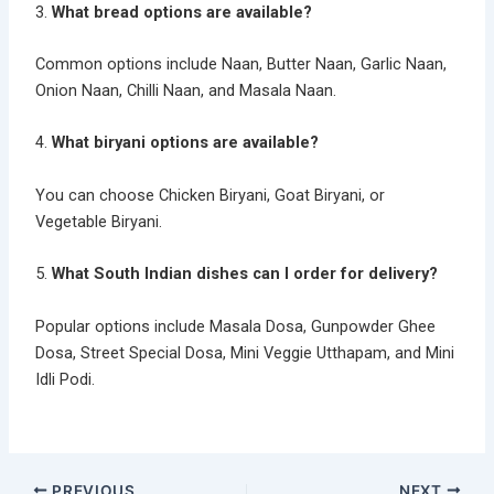
3.
What bread options are available?
Common options include Naan, Butter Naan, Garlic Naan,
Onion Naan, Chilli Naan, and Masala Naan.
4.
What biryani options are available?
You can choose Chicken Biryani, Goat Biryani, or
Vegetable Biryani.
5.
What South Indian dishes can I order for delivery?
Popular options include Masala Dosa, Gunpowder Ghee
Dosa, Street Special Dosa, Mini Veggie Utthapam, and Mini
Idli Podi.
PREVIOUS
NEXT