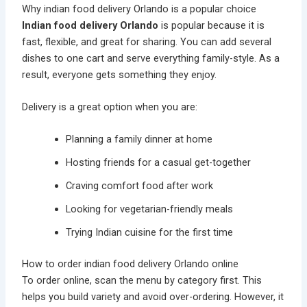
Why indian food delivery Orlando is a popular choice
Indian food delivery Orlando
is popular because it is
fast, flexible, and great for sharing. You can add several
dishes to one cart and serve everything family-style. As a
result, everyone gets something they enjoy.
Delivery is a great option when you are:
Planning a family dinner at home
Hosting friends for a casual get-together
Craving comfort food after work
Looking for vegetarian-friendly meals
Trying Indian cuisine for the first time
How to order indian food delivery Orlando online
To order online, scan the menu by category first. This
helps you build variety and avoid over-ordering. However, it