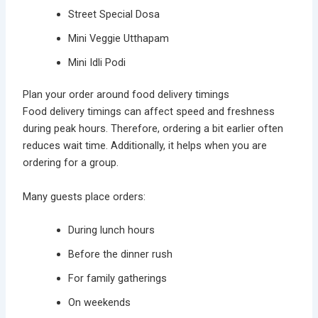
Street Special Dosa
Mini Veggie Utthapam
Mini Idli Podi
Plan your order around food delivery timings
Food delivery timings can affect speed and freshness
during peak hours. Therefore, ordering a bit earlier often
reduces wait time. Additionally, it helps when you are
ordering for a group.
Many guests place orders:
During lunch hours
Before the dinner rush
For family gatherings
On weekends