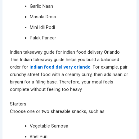
Garlic Naan
Masala Dosa
Mini Idli Podi
Palak Paneer
Indian takeaway guide for indian food delivery Orlando
This Indian takeaway guide helps you build a balanced
order for
indian food delivery orlando
. For example, pair
crunchy street food with a creamy curry, then add naan or
biryani for a filling base. Therefore, your meal feels
complete without feeling too heavy.
Starters
Choose one or two shareable snacks, such as:
Vegetable Samosa
Bhel Puri