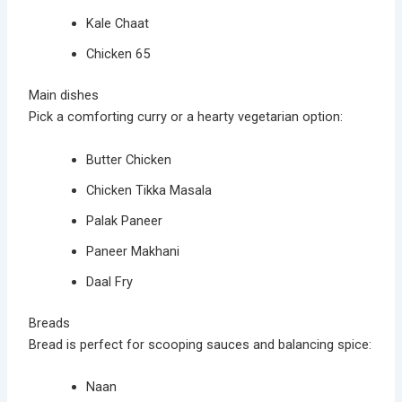
Kale Chaat
Chicken 65
Main dishes
Pick a comforting curry or a hearty vegetarian option:
Butter Chicken
Chicken Tikka Masala
Palak Paneer
Paneer Makhani
Daal Fry
Breads
Bread is perfect for scooping sauces and balancing spice:
Naan