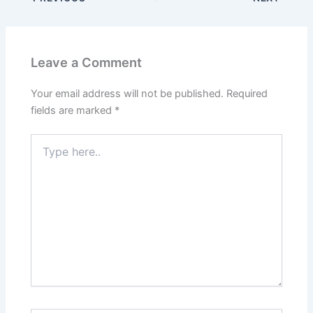
Leave a Comment
Your email address will not be published.
Required
fields are marked
*
Type
here..