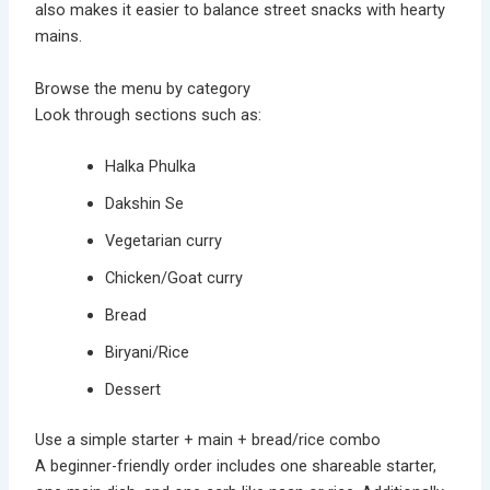
also makes it easier to balance street snacks with hearty
mains.
Browse the menu by category
Look through sections such as:
Halka Phulka
Dakshin Se
Vegetarian curry
Chicken/Goat curry
Bread
Biryani/Rice
Dessert
Use a simple starter + main + bread/rice combo
A beginner-friendly order includes one shareable starter,