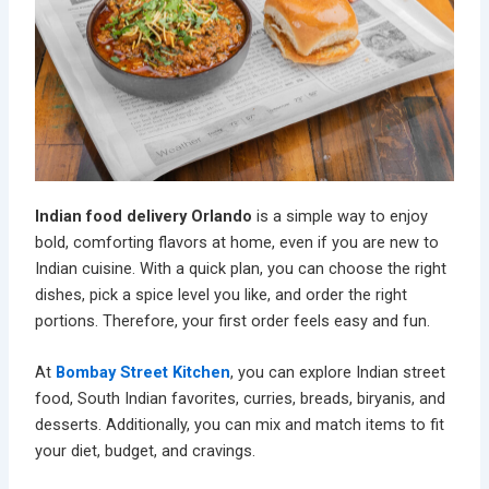
Indian food delivery Orlando
is a simple way to enjoy
bold, comforting flavors at home, even if you are new to
Indian cuisine. With a quick plan, you can choose the right
dishes, pick a spice level you like, and order the right
portions. Therefore, your first order feels easy and fun.
At
Bombay Street Kitchen
, you can explore Indian street
food, South Indian favorites, curries, breads, biryanis, and
desserts. Additionally, you can mix and match items to fit
your diet, budget, and cravings.